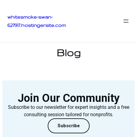
whitesmoke-swan-
627917.hostingersite.com
Blog
Join Our Community
Subscribe to our newsletter for expert insights and a free
consulting session tailored for nonprofits.
Subscribe