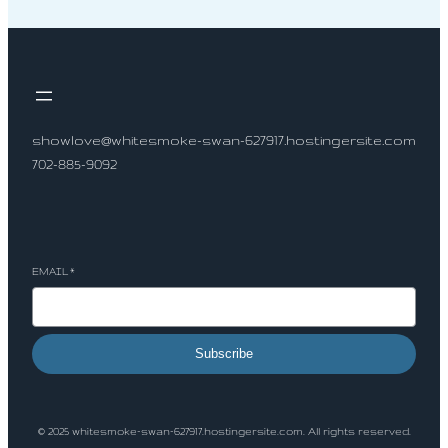
showlove@whitesmoke-swan-627917.hostingersite.com
702-885-9092
Socials
EMAIL
*
Subscribe
© 2025 whitesmoke-swan-627917.hostingersite.com. All rights reserved.